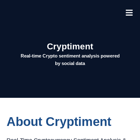
Skip
to
content
Cryptiment
Real-time
Crypt
o sent
iment
analysis powered
by social data
About Cryptiment