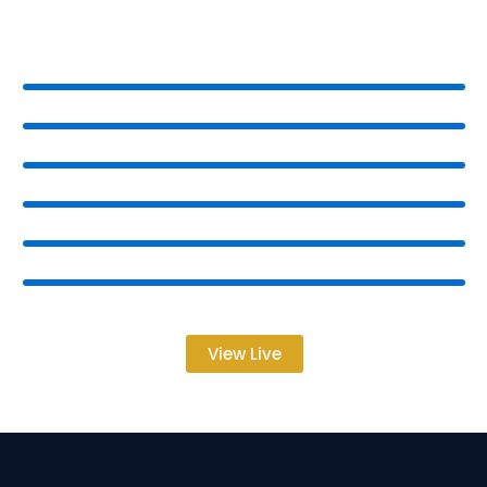
View Live