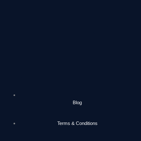
Blog
Terms & Conditions