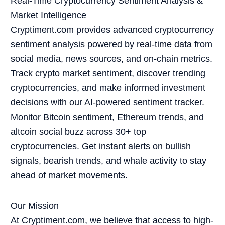
Real-Time Cryptocurrency Sentiment Analysis &
Market Intelligence
Cryptiment.com provides advanced cryptocurrency
sentiment analysis powered by real-time data from
social media, news sources, and on-chain metrics.
Track crypto market sentiment, discover trending
cryptocurrencies, and make informed investment
decisions with our AI-powered sentiment tracker.
Monitor Bitcoin sentiment, Ethereum trends, and
altcoin social buzz across 30+ top
cryptocurrencies. Get instant alerts on bullish
signals, bearish trends, and whale activity to stay
ahead of market movements.
Our Mission
At Cryptiment.com, we believe that access to high-