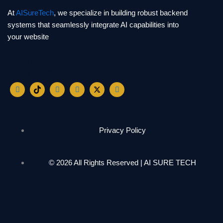
At
AISureTech
, we specialize in building robust backend
systems that seamlessly integrate AI capabilities into
your website
Contact us
Email: info@aisuretech.com
Privacy Policy
© 2026 All Rights Reserved | AI SURE TECH