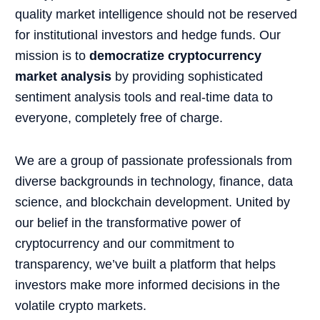
quality market intelligence should not be reserved
for institutional investors and hedge funds. Our
mission is to
democratize cryptocurrency
market analysis
by providing sophisticated
sentiment analysis tools and real-time data to
everyone, completely free of charge.
We are a group of passionate professionals from
diverse backgrounds in technology, finance, data
science, and blockchain development. United by
our belief in the transformative power of
cryptocurrency and our commitment to
transparency, we’ve built a platform that helps
investors make more informed decisions in the
volatile crypto markets.