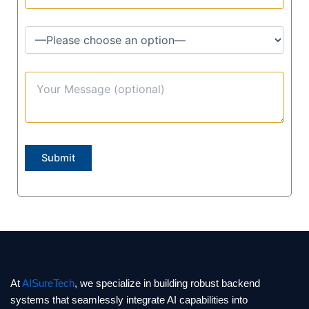
At
AISureTech
, we specialize in building robust backend
systems that seamlessly integrate AI capabilities into