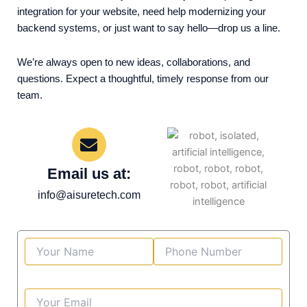
integration for your website, need help modernizing your
backend systems, or just want to say hello—drop us a line.
We’re always open to new ideas, collaborations, and
questions. Expect a thoughtful, timely response from our
team.
Email us at:
info@aisuretech.com