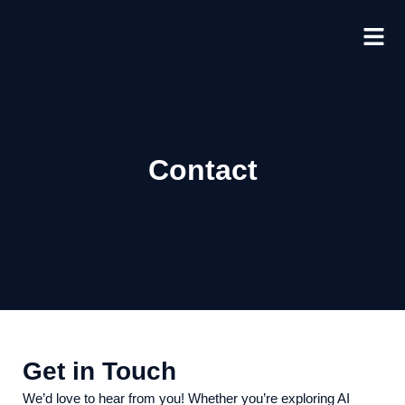
Skip
to
content
Contact
Get in Touch
We’d love to hear from you! Whether you’re exploring AI