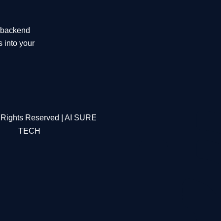
t backend
s into your
 Rights Reserved | AI SURE
TECH