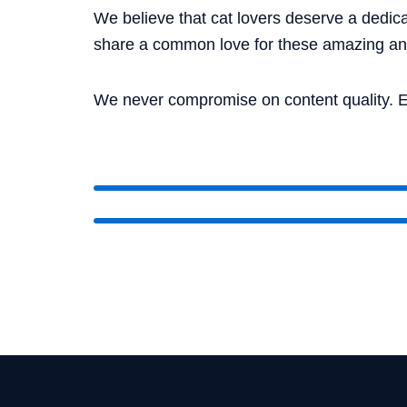
We believe that cat lovers deserve a dedica
share a common love for these amazing an
We never compromise on content quality. E