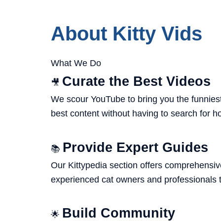
About Kitty Vids
What We Do
Curate the Best Videos
🎥
We scour YouTube to bring you the funniest,
best content without having to search for h
Provide Expert Guides
📚
Our Kittypedia section offers comprehensive
experienced cat owners and professionals t
Build Community
🌟