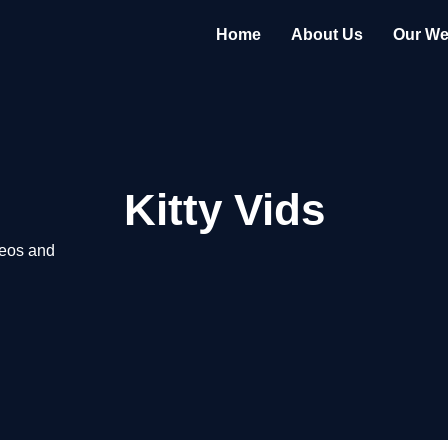
Home
About Us
Our We
Kitty Vids
deos and