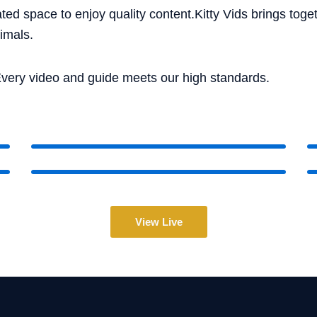
ted space to enjoy quality content.Kitty Vids brings tog
imals.
very video and guide meets our high standards.
View Live