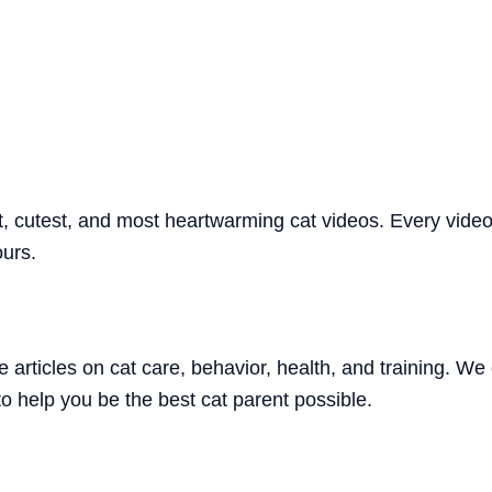
 cutest, and most heartwarming cat videos. Every video i
ours.
 articles on cat care, behavior, health, and training. 
o help you be the best cat parent possible.