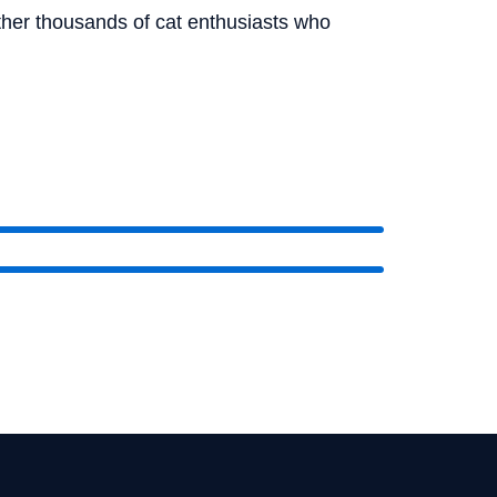
ether thousands of cat enthusiasts who