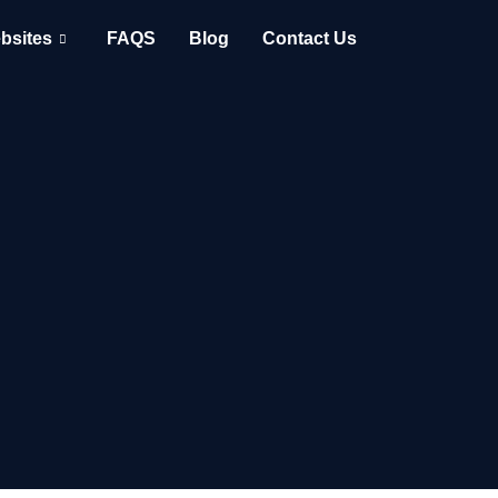
bsites
FAQS
Blog
Contact Us