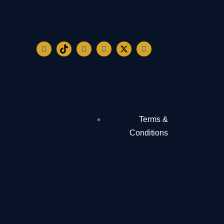
Contact us
Email: info@aisuretech.com
Terms &
Conditions