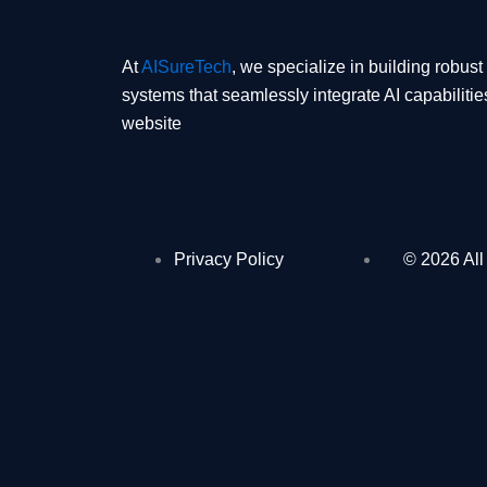
At
AISureTech
, we specialize in building robus
systems that seamlessly integrate AI capabilitie
website
Privacy Policy
© 2026 All