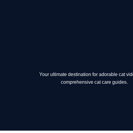
Skip
to
content
Your ultimate destination for adorable cat vi
comprehensive cat care guides.