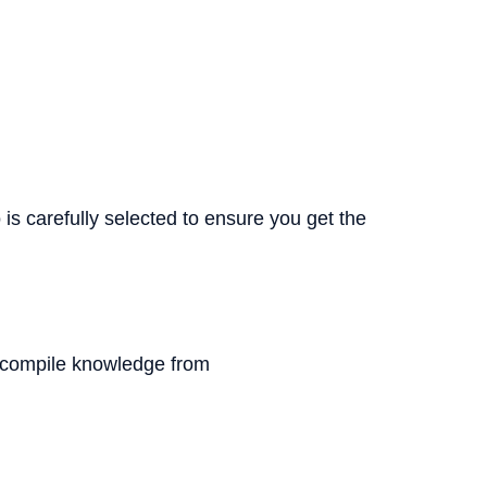
s carefully selected to ensure you get the
We compile knowledge from