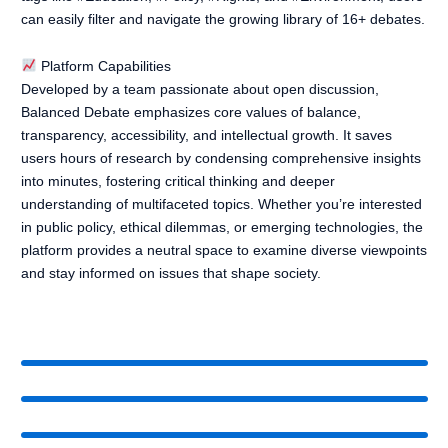
can easily filter and navigate the growing library of 16+ debates.
Platform Capabilities
Developed by a team passionate about open discussion,
Balanced Debate emphasizes core values of balance,
transparency, accessibility, and intellectual growth. It saves
users hours of research by condensing comprehensive insights
into minutes, fostering critical thinking and deeper
understanding of multifaceted topics. Whether you’re interested
in public policy, ethical dilemmas, or emerging technologies, the
platform provides a neutral space to examine diverse viewpoints
and stay informed on issues that shape society.