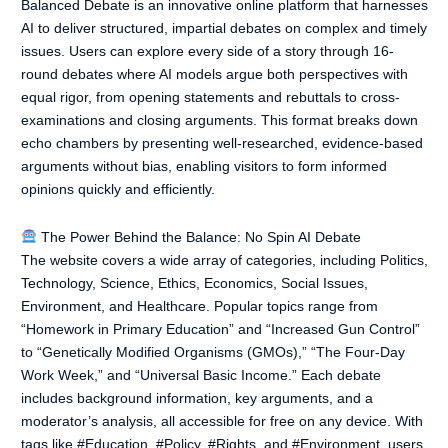
Balanced Debate is an innovative online platform that harnesses
AI to deliver structured, impartial debates on complex and timely
issues. Users can explore every side of a story through 16-
round debates where AI models argue both perspectives with
equal rigor, from opening statements and rebuttals to cross-
examinations and closing arguments. This format breaks down
echo chambers by presenting well-researched, evidence-based
arguments without bias, enabling visitors to form informed
opinions quickly and efficiently.
The Power Behind the Balance: No Spin AI Debate
The website covers a wide array of categories, including Politics,
Technology, Science, Ethics, Economics, Social Issues,
Environment, and Healthcare. Popular topics range from
“Homework in Primary Education” and “Increased Gun Control”
to “Genetically Modified Organisms (GMOs),” “The Four-Day
Work Week,” and “Universal Basic Income.” Each debate
includes background information, key arguments, and a
moderator’s analysis, all accessible for free on any device. With
tags like #Education, #Policy, #Rights, and #Environment, users