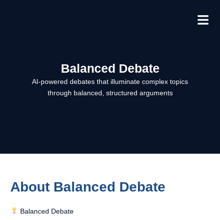
Skip
to
content
Balanced Debate
AI-powered debates that illuminate complex topics
through balanced, structured arguments
About Balanced Debate
Balanced Debate