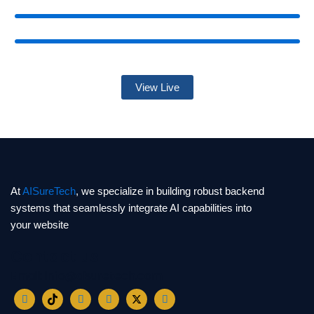
View Live
At
AISureTech
, we specialize in building robust backend
systems that seamlessly integrate AI capabilities into
your website
Contact us
Email: info@aisuretech.com