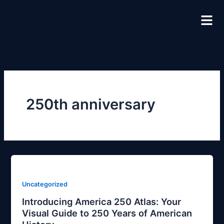
Skip
to
content
250th anniversary
Uncategorized
Introducing America 250 Atlas: Your
Visual Guide to 250 Years of American