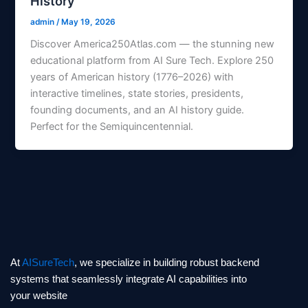
History
admin
/
May 19, 2026
Discover America250Atlas.com — the stunning new
educational platform from AI Sure Tech. Explore 250
years of American history (1776–2026) with
interactive timelines, state stories, presidents,
founding documents, and an AI history guide.
Perfect for the Semiquincentennial.
At
AISureTech
, we specialize in building robust backend
systems that seamlessly integrate AI capabilities into
your website