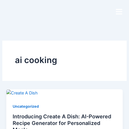
Skip
to
content
ai cooking
Uncategorized
Introducing Create A Dish: AI-Powered
Recipe Generator for Personalized