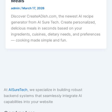
Meals
admin
/
March 17, 2026
Discover CreateADish.com, the newest AI recipe
generator from AI Sure Tech. Create personalized,
delicious meals in seconds based on your
ingredients, cuisines, dietary needs, and preferences
— cooking made simple and fun.
At
AISureTech
, we specialize in building robust
backend systems that seamlessly integrate AI
capabilities into your website