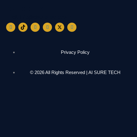
Contact us
Email: info@aisuretech.com
Privacy Policy
© 2026 All Rights Reserved | AI SURE TECH