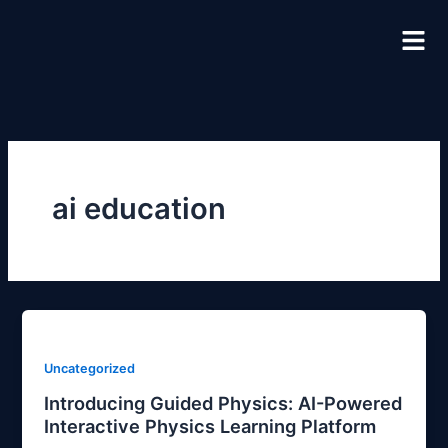
Skip
to
content
ai education
Uncategorized
Introducing Guided Physics: AI-Powered
Interactive Physics Learning Platform