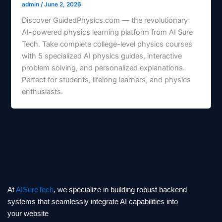
admin
/
June 2, 2026
Discover GuidedPhysics.com — the revolutionary
AI-powered physics learning platform from AI Sure
Tech. Take complete college-level physics courses
with 5 specialized AI physics guides, interactive
problem solving, and personalized explanations.
Perfect for students, lifelong learners, and physics
enthusiasts.
At
AISureTech
, we specialize in building robust backend
systems that seamlessly integrate AI capabilities into
your website