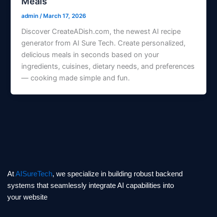
Meals
admin
/
March 17, 2026
Discover CreateADish.com, the newest AI recipe
generator from AI Sure Tech. Create personalized,
delicious meals in seconds based on your
ingredients, cuisines, dietary needs, and preferences
— cooking made simple and fun.
At
AISureTech
, we specialize in building robust backend
systems that seamlessly integrate AI capabilities into
your website