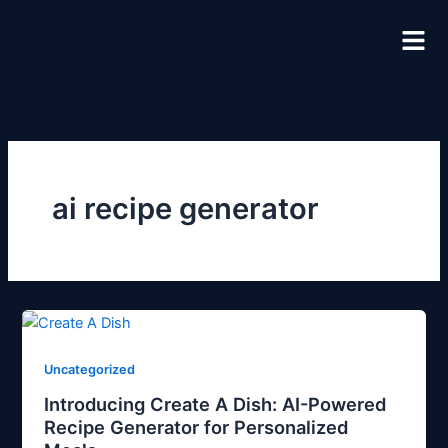
Skip
to
content
ai recipe generator
Uncategorized
Introducing Create A Dish: AI-Powered
Recipe Generator for Personalized