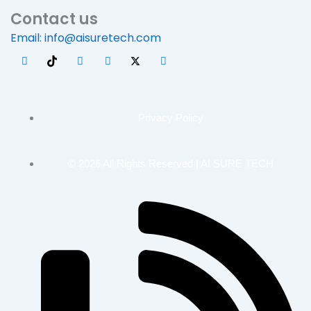
Contact us
Email: info@aisuretech.com
Privacy Policy
© 2026 All Rights Reserved | AI SURE TECH