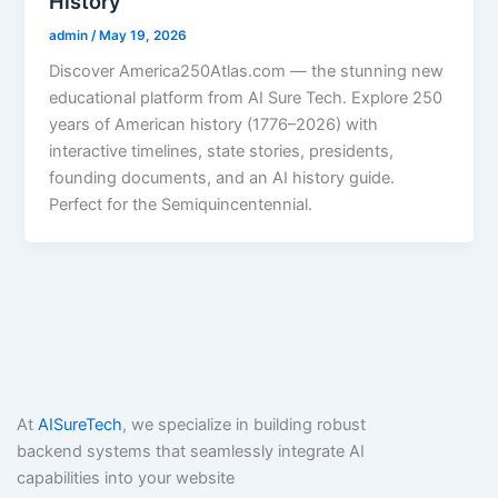
History
admin
/
May 19, 2026
Discover America250Atlas.com — the stunning new
educational platform from AI Sure Tech. Explore 250
years of American history (1776–2026) with
interactive timelines, state stories, presidents,
founding documents, and an AI history guide.
Perfect for the Semiquincentennial.
At
AISureTech
, we specialize in building robust
backend systems that seamlessly integrate AI
capabilities into your website