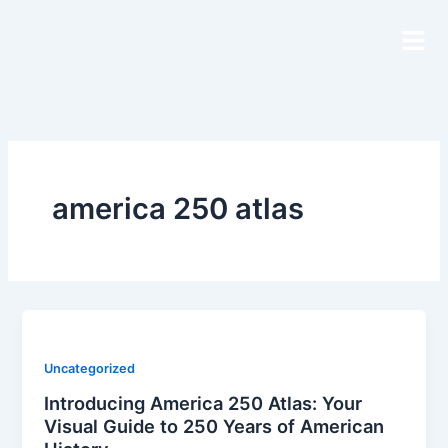
Skip
to
content
america 250 atlas
Uncategorized
Introducing America 250 Atlas: Your
Visual Guide to 250 Years of American